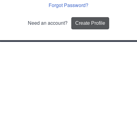
Forgot Password?
Need an account?
Create Profile