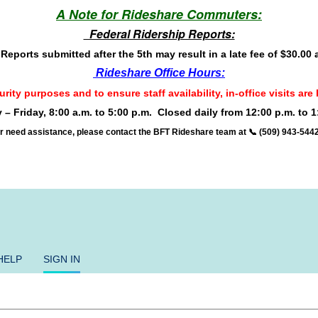
A Note for Rideshare Commuters:
Federal Ridership Reports:
eports submitted after the 5th may result in a late fee of $30.00
Rideshare Office Hours:
rity purposes and to ensure staff availability, in-office visits a
– Friday, 8:00 a.m. to 5:00 p.m.
Closed daily from 12:00 p.m. to 1
r need assistance, please contact the BFT Rideshare team at 📞 (509) 943-544
HELP
SIGN IN