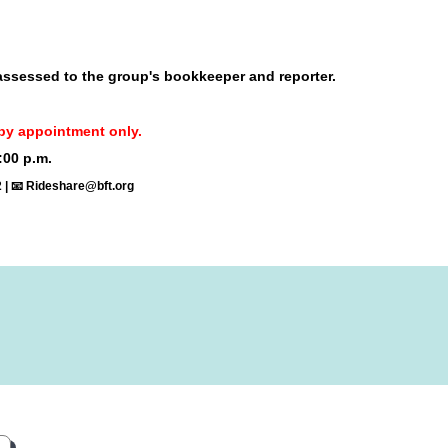
 assessed to the group's bookkeeper and reporter.
re by appointment only.
:00 p.m.
2 | 📧 Rideshare@bft.org