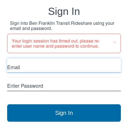
Sign In
Sign into Ben Franklin Transit Rideshare using your
email and password.
×
Your login session has timed out, please re-
enter user name and password to continue.
Email
Enter
Password
Sign In