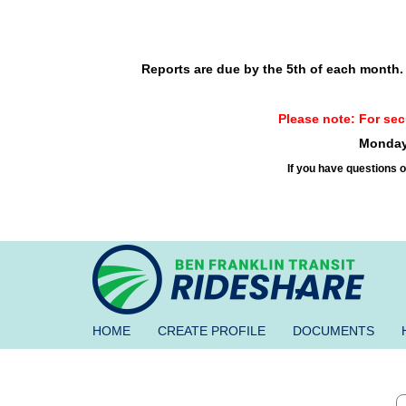
Skip to main content
Reports are due by the 5th of each month. R
Please note: For secu
Monday 
If you have questions o
BEN
FRANKLIN
TRANSIT
RIDESHARE
HOME
CREATE PROFILE
DOCUMENTS